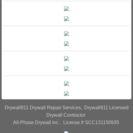
Drywall911 Drywall Repair Services, Drywall911 Licensed
Drywall Contractor
All-Phase Drywall Inc. License # SCC131150935​