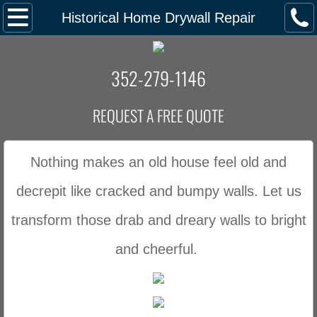
Home
Historical Home Drywall Repair
Gallery
352-279-1146
Request Quote
REQUEST A FREE QUOTE
Services
About Us
​Nothing makes an old house feel old and
decrepit like cracked and bumpy walls. Let us
transform those drab and dreary walls to bright
and cheerful.